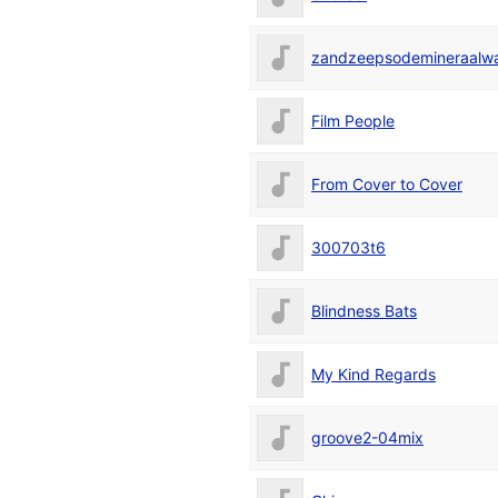
zandzeepsodemineraalwat
Film People
From Cover to Cover
300703t6
Blindness Bats
My Kind Regards
groove2-04mix