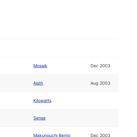
Mosaik
Dec 2003
Aisth
Aug 2003
Kilowatts
Sense
Makunouchi Bento
Dec 2003