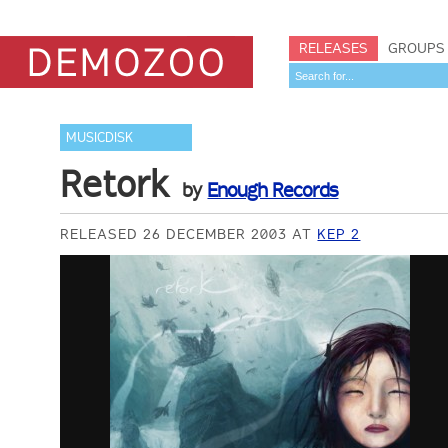
RELEASES
GROUPS
MUSICDISK
Retork
by
Enough Records
RELEASED 26 DECEMBER 2003 AT
KEP 2