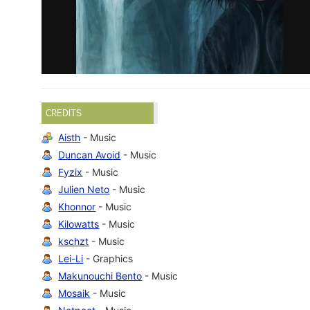
CREDITS
Aisth
- Music
Duncan Avoid
- Music
Fyzix
- Music
Julien Neto
- Music
Khonnor
- Music
Kilowatts
- Music
kschzt
- Music
Lei-Li
- Graphics
Makunouchi Bento
- Music
Mosaik
- Music