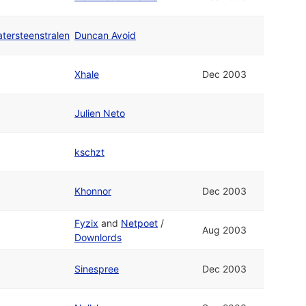
ersteenstralen
Duncan Avoid
Xhale
Dec 2003
Julien Neto
kschzt
Khonnor
Dec 2003
Fyzix
and
Netpoet
/
Aug 2003
Downlords
Sinespree
Dec 2003