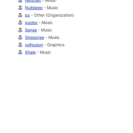
Netpoet
- Music
Nullsleep
- Music
ps
- Other (Organization)
quobe
- Music
Sense
- Music
Sinespree
- Music
xeNusion
- Graphics
Xhale
- Music