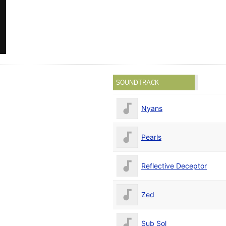
SOUNDTRACK
Nyans
Pearls
Reflective Deceptor
Zed
Sub Sol