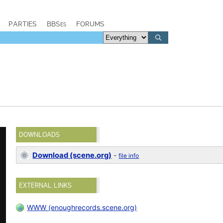
PARTIES
BBSes
FORUMS
DOWNLOADS
Download (scene.org)
-
file info
EXTERNAL LINKS
WWW (enoughrecords.scene.org)