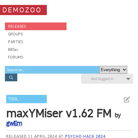
DEMOZOO
RELEASES
GROUPS
PARTIES
BBSes
FORUMS
Not logged in
TOOL
maxYMiser v1.62 FM
by
gwEm
RELEASED 11 APRIL 2024 AT
PSYCHO HACK 2024