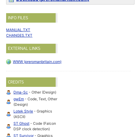
INFO FILES
MANUAL.TXT
CHANGES.TXT
EXTERNAL LINKS
WWW (preromanbritain.com)
CREDITS
Dma-Sc
- Other (Design)
gwEm
- Code, Text, Other
(Design)
Lotek Style
- Graphics
(ASCII)
ST Ghost
- Code (Falcon
DSP clock detection)
ST Survivor
- Graphics