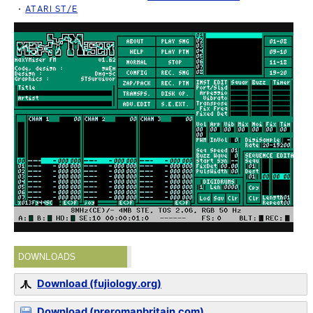
ATARI ST/E
DOWNLOADS
Download (fujiology.org)
Download (preromanbritain.com)