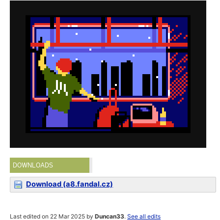
DOWNLOADS
Download (a8.fandal.cz)
Last edited on 22 Mar 2025 by
Duncan33
.
See all edits