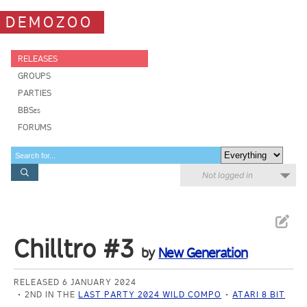
DEMOZOO
RELEASES
GROUPS
PARTIES
BBSes
FORUMS
Not logged in
Chilltro #3
by
New Generation
RELEASED 6 JANUARY 2024
2ND IN THE
LAST PARTY 2024 WILD COMPO
ATARI 8 BIT