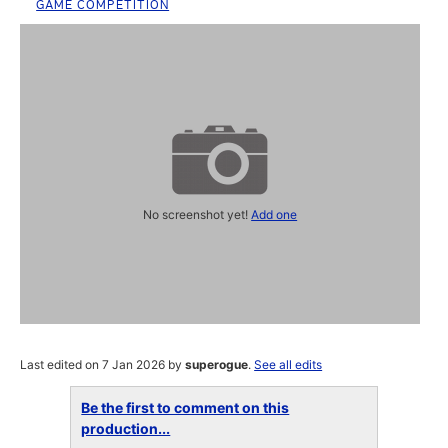
GAME COMPETITION
No screenshot yet!
Add one
Last edited on 7 Jan 2026 by
superogue
.
See all edits
Be the first to comment on this
production...