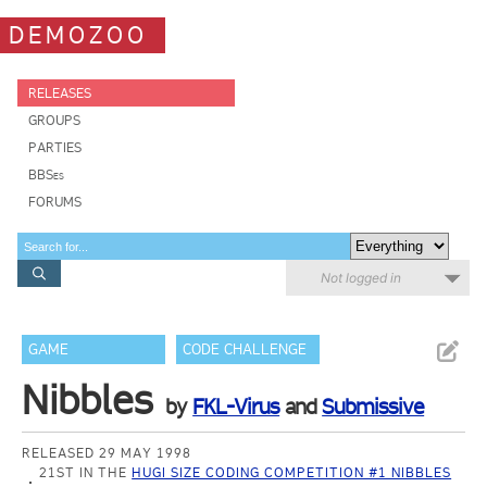
DEMOZOO
RELEASES
GROUPS
PARTIES
BBSes
FORUMS
Not logged in
GAME
CODE CHALLENGE
Nibbles
by
FKL-Virus
and
Submissive
RELEASED 29 MAY 1998
21ST IN THE
HUGI SIZE CODING COMPETITION #1 NIBBLES