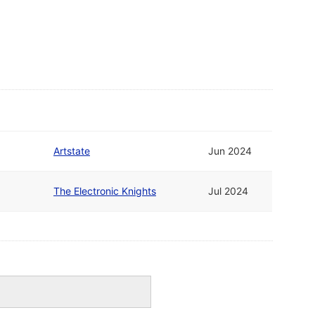
Artstate
Jun 2024
The Electronic Knights
Jul 2024