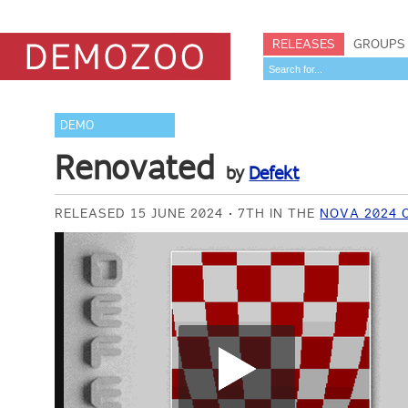
RELEASES
GROUPS
DEMO
Renovated
by
Defekt
RELEASED 15 JUNE 2024
7TH IN THE
NOVA 2024 