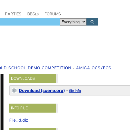
PARTIES
BBSes
FORUMS
OLD SCHOOL DEMO COMPETITION
AMIGA OCS/ECS
DOWNLOADS
Download (scene.org)
-
file info
INFO FILE
File_Id.diz