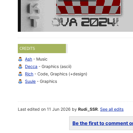
CREDITS
Ash
- Music
Decca
- Graphics (ascii)
Rich
- Code, Graphics (+design)
Suule
- Graphics
Last edited on 11 Jun 2026 by
Rudi_SSR
.
See all edits
Be the first to comment on