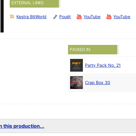
EXTERNAL LINKS
Kestra BitWorld
Pouët
YouTube
YouTube
PACKED IN:
Party Pack No. 21
Crap Box 30
 this production...