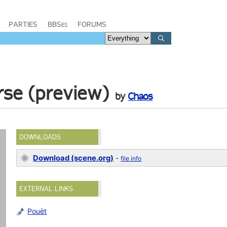
PARTIES
BBSes
FORUMS
rse (preview)
by
Chaos
DOWNLOADS
Download (scene.org)
-
file info
EXTERNAL LINKS
Pouët