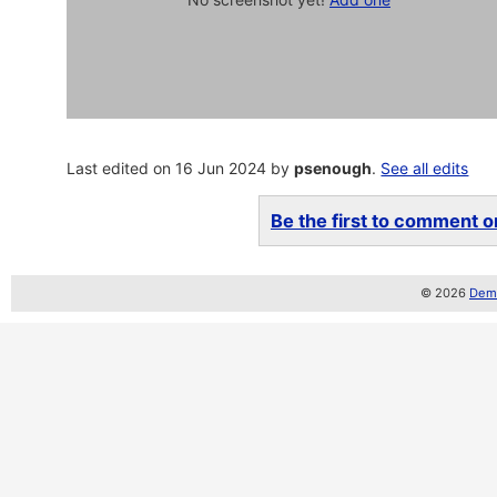
Last edited on 16 Jun 2024 by
psenough
.
See all edits
Be the first to comment on
© 2026
Demo