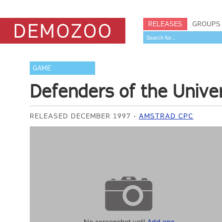
RELEASES
GROUPS
GAME
Defenders of the Unive
RELEASED DECEMBER 1997
AMSTRAD CPC
No screenshot yet!
Add one