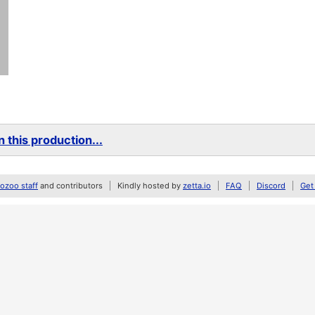
 this production...
zoo staff
and contributors
Kindly hosted by
zetta.io
FAQ
Discord
Get