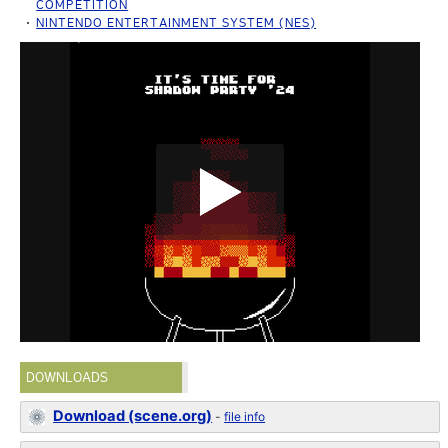
COMPETITION
NINTENDO ENTERTAINMENT SYSTEM (NES)
DOWNLOADS
Download (scene.org)
-
file info