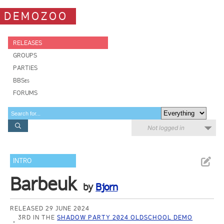
DEMOZOO
RELEASES
GROUPS
PARTIES
BBSes
FORUMS
Not logged in
INTRO
Barbeuk
by
Bjorn
RELEASED 29 JUNE 2024
3RD IN THE
SHADOW PARTY 2024 OLDSCHOOL DEMO