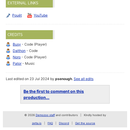
EXTERNAL LINKS
Pouët
YouTube
CREDITS
Busy
- Code (Player)
Dalthon
- Code
Noro
- Code (Player)
Pator
- Music
Last edited on 23 Jul 2024 by
psenough
.
See all edits
Be the first to comment on this
production...
© 2026
Demozoo staff
and contributors
Kindly hosted by
zetta.io
FAQ
Discord
Get the source