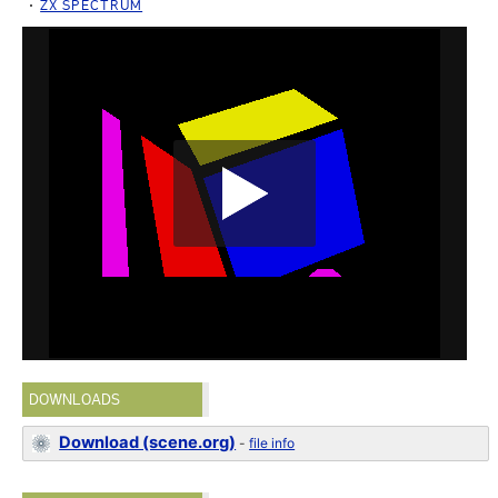
ZX SPECTRUM
DOWNLOADS
Download (scene.org)
-
file info