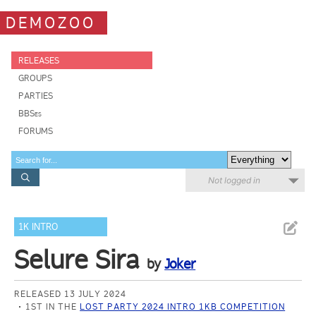
DEMOZOO
RELEASES
GROUPS
PARTIES
BBSes
FORUMS
Not logged in
1K INTRO
Selure Sira
by
Joker
RELEASED 13 JULY 2024
1ST IN THE
LOST PARTY 2024 INTRO 1KB COMPETITION