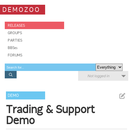
DEMOZOO
RELEASES
GROUPS
PARTIES
BBSes
FORUMS
Not logged in
DEMO
Trading & Support
Demo