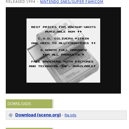
RELEASED 1994
NINTENDO SNES/SUPER FAMICOM
DOWNLOADS
Download (scene.org)
-
file info