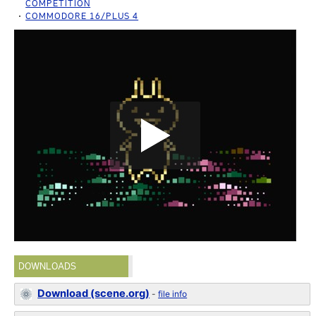
COMPETITION
COMMODORE 16/PLUS 4
DOWNLOADS
Download (scene.org)
-
file info