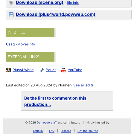
Download (scene.org)
-
file info
Download (plus4world.powweb.com)
INFO FILE
Usagi-Moves.nfo
EXTERNAL LINKS
Plus/4 World
Pouët
YouTube
Last edited on 20 Aug 2024 by
rtiainen
.
See all edits
Be the first to comment on this
production...
© 2026
Demozoo staff
and contributors
Kindly hosted by
zetta.io
FAQ
Discord
Get the source