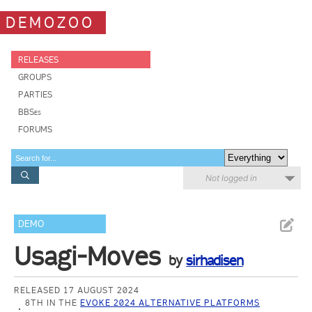
DEMOZOO
RELEASES
GROUPS
PARTIES
BBSes
FORUMS
Not logged in
DEMO
Usagi-Moves
by
sirhadisen
RELEASED 17 AUGUST 2024
8TH IN THE
EVOKE 2024 ALTERNATIVE PLATFORMS