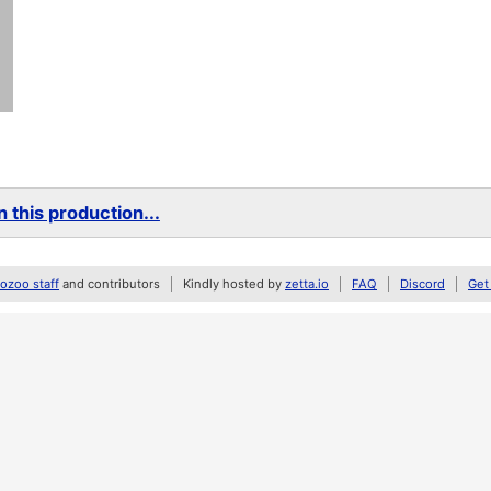
 this production...
zoo staff
and contributors
Kindly hosted by
zetta.io
FAQ
Discord
Get