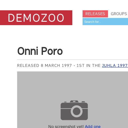
RELEASES
GROUPS
Onni Poro
RELEASED 8 MARCH 1997
1ST IN THE
JUHLA 1997
No screenshot yet!
Add one