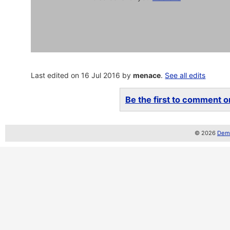
Last edited on 16 Jul 2016 by
menace
.
See all edits
Be the first to comment on
© 2026
Demo