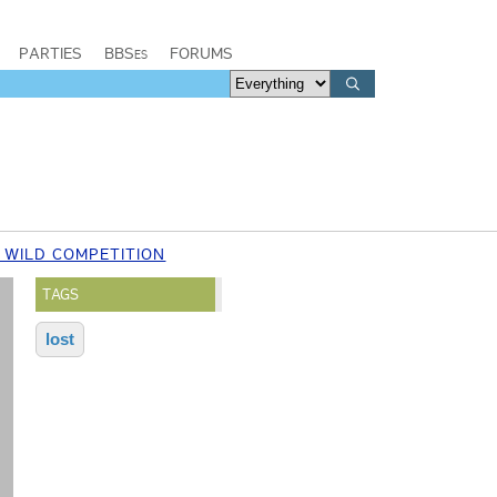
PARTIES
BBSes
FORUMS
 WILD COMPETITION
TAGS
lost