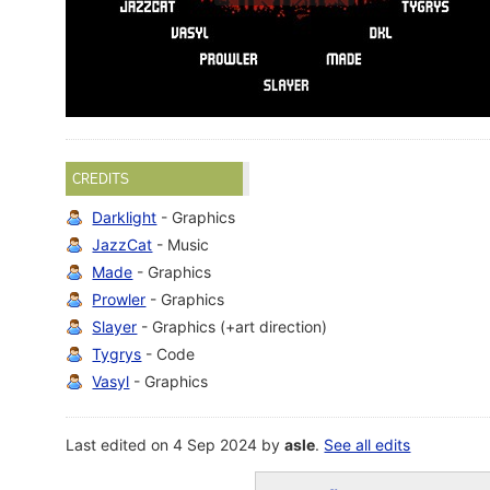
CREDITS
Darklight
- Graphics
JazzCat
- Music
Made
- Graphics
Prowler
- Graphics
Slayer
- Graphics (+art direction)
Tygrys
- Code
Vasyl
- Graphics
Last edited on 4 Sep 2024 by
asle
.
See all edits