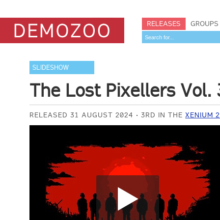
RELEASES
GROUPS
SLIDESHOW
The Lost Pixellers Vol. 
RELEASED 31 AUGUST 2024
3RD IN THE
XENIUM 