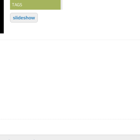
TAGS
slideshow