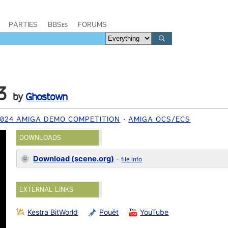
PARTIES
BBSes
FORUMS
3
by
Ghostown
2024 AMIGA DEMO COMPETITION
AMIGA OCS/ECS
DOWNLOADS
Download (scene.org)
-
file info
EXTERNAL LINKS
Kestra BitWorld
Pouët
YouTube