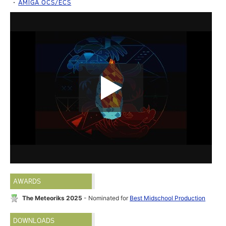
AMIGA OCS/ECS
AWARDS
The Meteoriks 2025
- Nominated for
Best Midschool Production
DOWNLOADS