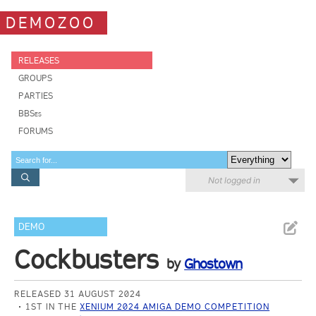
DEMOZOO
RELEASES
GROUPS
PARTIES
BBSes
FORUMS
Not logged in
DEMO
Cockbusters
by
Ghostown
RELEASED 31 AUGUST 2024
1ST IN THE
XENIUM 2024 AMIGA DEMO COMPETITION