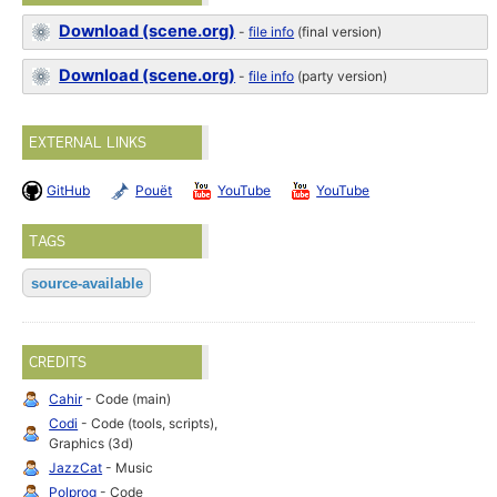
Download (scene.org)
-
file info
(final version)
Download (scene.org)
-
file info
(party version)
EXTERNAL LINKS
GitHub
Pouët
YouTube
YouTube
TAGS
source-available
CREDITS
Cahir
- Code (main)
Codi
- Code (tools, scripts),
Graphics (3d)
JazzCat
- Music
Polprog
- Code