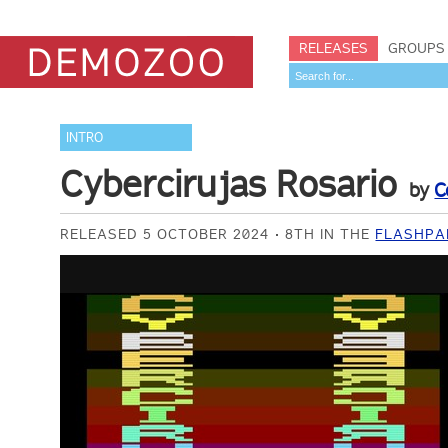
RELEASES
GROUPS
INTRO
Cybercirujas Rosario
by
C
RELEASED 5 OCTOBER 2024
8TH IN THE
FLASHPA