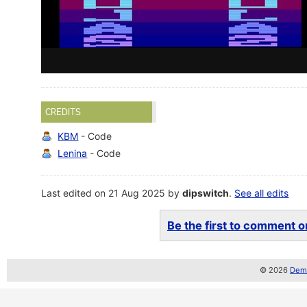
CREDITS
KBM
- Code
Lenina
- Code
Last edited on 21 Aug 2025 by
dipswitch
.
See all edits
Be the first to comment on
© 2026
Demo