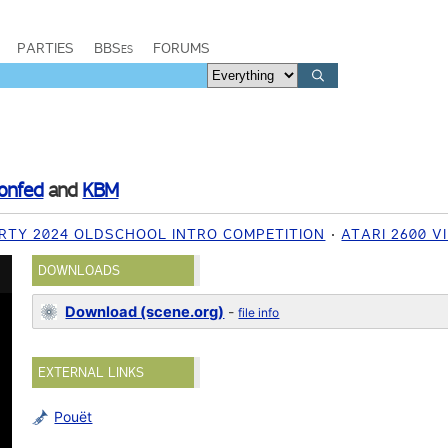
PARTIES
BBSes
FORUMS
onfed
and
KBM
RTY 2024 OLDSCHOOL INTRO COMPETITION
ATARI 2600 
DOWNLOADS
Download (scene.org)
-
file info
EXTERNAL LINKS
Pouët