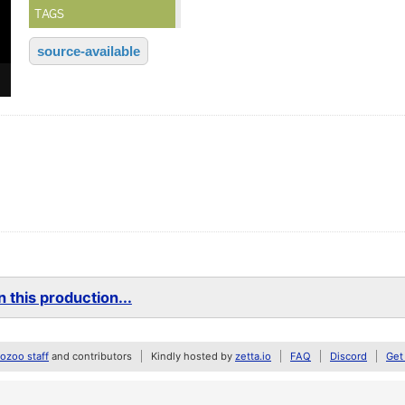
TAGS
source-available
 this production...
zoo staff
and contributors
Kindly hosted by
zetta.io
FAQ
Discord
Get