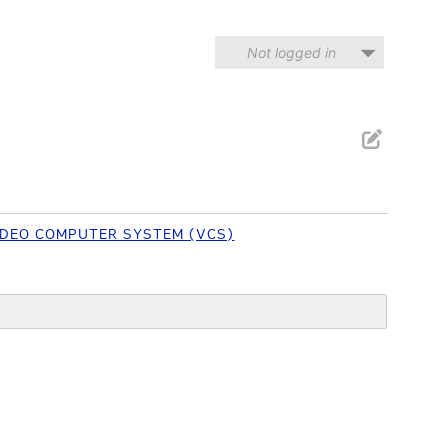
Not logged in
VIDEO COMPUTER SYSTEM (VCS)