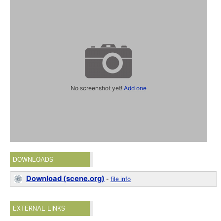
No screenshot yet!
Add one
DOWNLOADS
Download (scene.org)
-
file info
EXTERNAL LINKS