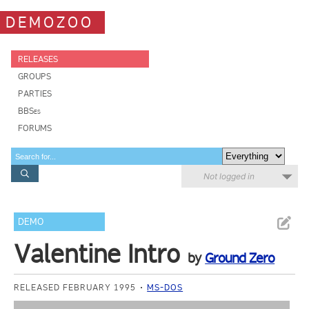
DEMOZOO
RELEASES
GROUPS
PARTIES
BBSes
FORUMS
Not logged in
DEMO
Valentine Intro
by
Ground Zero
RELEASED FEBRUARY 1995
MS-DOS