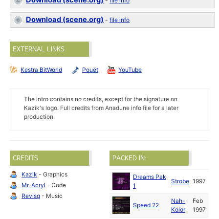
Download (scene.org)
-
file info
Download (scene.org)
-
file info
EXTERNAL LINKS
Kestra BitWorld
Pouët
YouTube
The intro contains no credits, except for the signature on
Kazik's logo. Full credits from Anadune info file for a later
production.
CREDITS
PACKED IN:
Kazik
- Graphics
Dreams Pak
Strobe
1997
Mr. Acryl
- Code
1
Revisq
- Music
Nah-
Feb
Speed 22
Kolor
1997