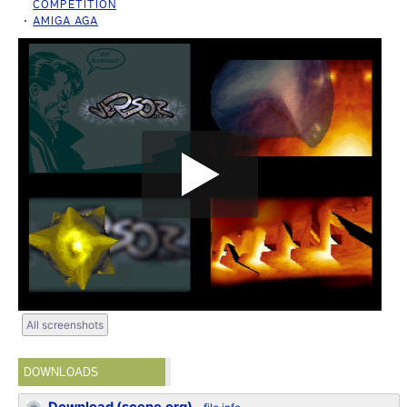
COMPETITION
AMIGA AGA
All screenshots
DOWNLOADS