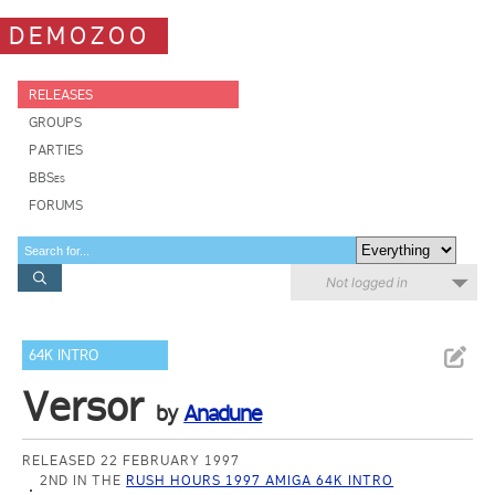
DEMOZOO
RELEASES
GROUPS
PARTIES
BBSes
FORUMS
Not logged in
64K INTRO
Versor
by
Anadune
RELEASED 22 FEBRUARY 1997
2ND IN THE
RUSH HOURS 1997 AMIGA 64K INTRO