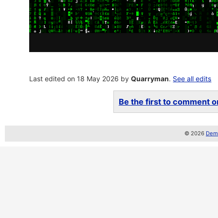
Last edited on 18 May 2026 by
Quarryman
.
See all edits
Be the first to comment on
© 2026
Demo