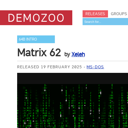
RELEASES
GROUPS
64B INTRO
Matrix 62
by
Xeleh
RELEASED 19 FEBRUARY 2025
MS-DOS