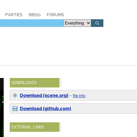
PARTIES
BBSes
FORUMS
DOWNLOADS
Download (scene.org)
-
file info
Download (github.com)
EXTERNAL LINKS