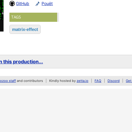
GitHub
Pouët
TAGS
matrix-effect
 this production...
zoo staff
and contributors
Kindly hosted by
zetta.io
FAQ
Discord
Get