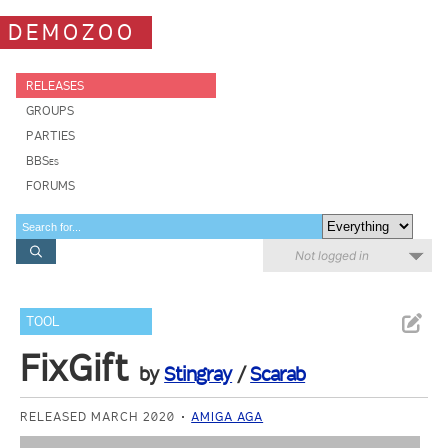
DEMOZOO
RELEASES
GROUPS
PARTIES
BBSes
FORUMS
Not logged in
TOOL
FixGift
by
Stingray
/
Scarab
RELEASED MARCH 2020
AMIGA AGA