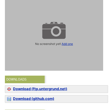
No screenshot yet!
Add one
DOWNLOADS
Download (ftp.untergrund.net)
Download (github.com)