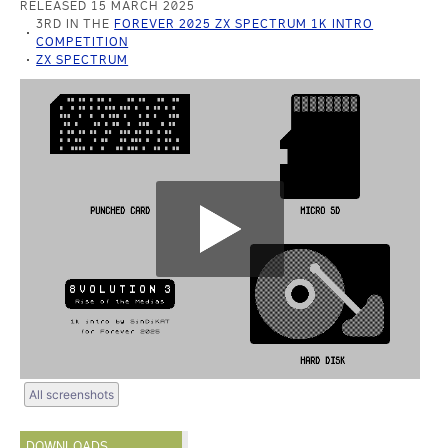
RELEASED 15 MARCH 2025
3RD IN THE
FOREVER 2025 ZX SPECTRUM 1K INTRO
COMPETITION
ZX SPECTRUM
All screenshots
DOWNLOADS