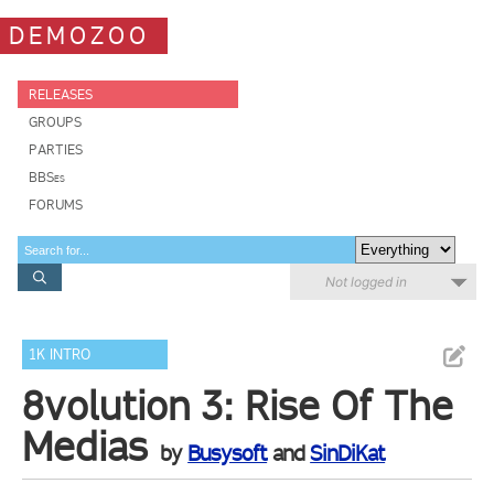
DEMOZOO
RELEASES
GROUPS
PARTIES
BBSes
FORUMS
Not logged in
1K INTRO
8volution 3: Rise Of The
Medias
by
Busysoft
and
SinDiKat