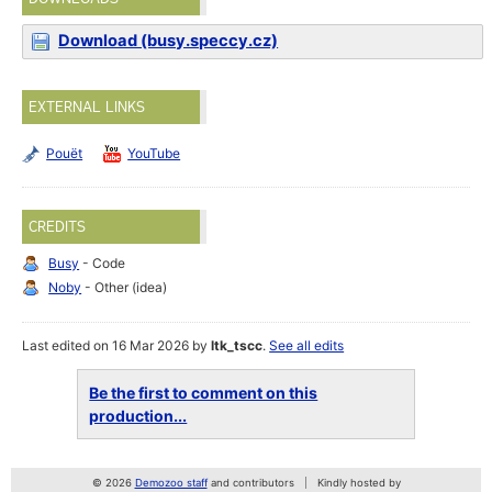
Download (busy.speccy.cz)
EXTERNAL LINKS
Pouët
YouTube
CREDITS
Busy
- Code
Noby
- Other (idea)
Last edited on 16 Mar 2026 by
ltk_tscc
.
See all edits
Be the first to comment on this
production...
© 2026
Demozoo staff
and contributors
Kindly hosted by