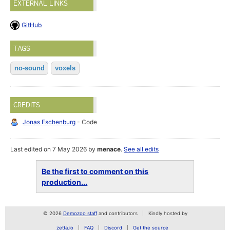
EXTERNAL LINKS
GitHub
TAGS
no-sound
voxels
CREDITS
Jonas Eschenburg
- Code
Last edited on 7 May 2026 by
menace
.
See all edits
Be the first to comment on this
production...
© 2026
Demozoo staff
and contributors
Kindly hosted by
zetta.io
FAQ
Discord
Get the source