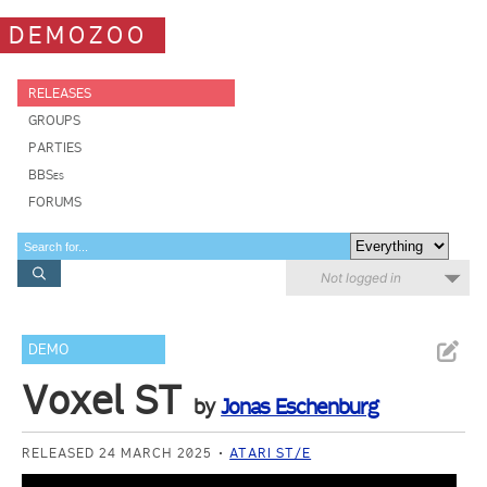
DEMOZOO
RELEASES
GROUPS
PARTIES
BBSes
FORUMS
Not logged in
DEMO
Voxel ST
by
Jonas Eschenburg
RELEASED 24 MARCH 2025
ATARI ST/E