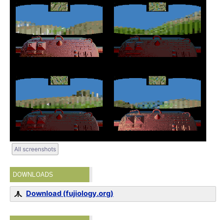
All screenshots
DOWNLOADS
Download (fujiology.org)