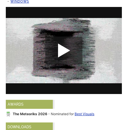
WINDOWS
AWARDS
The Meteoriks 2026
- Nominated for
Best Visuals
DOWNLOADS