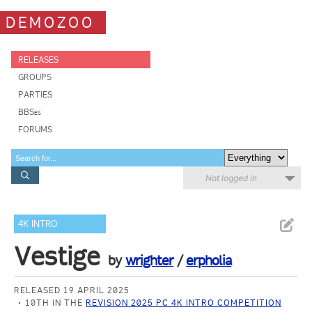
DEMOZOO
RELEASES
GROUPS
PARTIES
BBSes
FORUMS
Not logged in
4K INTRO
Vestige
by
wrighter
/
erpholia
RELEASED 19 APRIL 2025
10TH IN THE
REVISION 2025 PC 4K INTRO COMPETITION