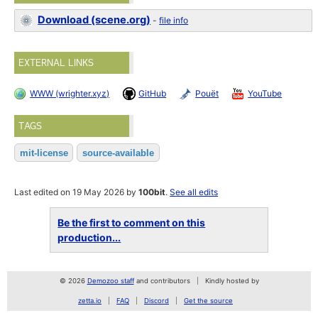
Download (scene.org)
-
file info
EXTERNAL LINKS
WWW (wrighter.xyz)
GitHub
Pouët
YouTube
TAGS
mit-license
source-available
Last edited on 19 May 2026 by
100bit
.
See all edits
Be the first to comment on this
production...
© 2026
Demozoo staff
and contributors
Kindly hosted by
zetta.io
FAQ
Discord
Get the source