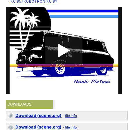
KC 85/ROBOTRON KC 87
DOWNLOADS
Download (scene.org)
-
file info
Download (scene.org)
-
file info