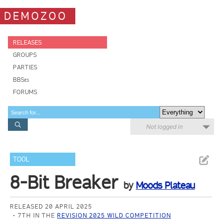
DEMOZOO
RELEASES
GROUPS
PARTIES
BBSes
FORUMS
Not logged in
TOOL
8-Bit Breaker
by
Moods Plateau
RELEASED 20 APRIL 2025
7TH IN THE
REVISION 2025 WILD COMPETITION