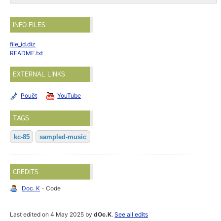
INFO FILES
file_id.diz
README.txt
EXTERNAL LINKS
Pouët
YouTube
TAGS
kc-85
sampled-music
CREDITS
Doc. K
- Code
Last edited on 4 May 2025 by
dOc.K
.
See all edits