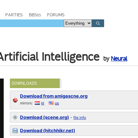
PARTIES
BBSes
FORUMS
tificial Intelligence
by
Neural
DOWNLOADS
Download from amigascne.org
mirrors:
nl
us
Download (scene.org)
-
file info
Download (hitchhikr.net)