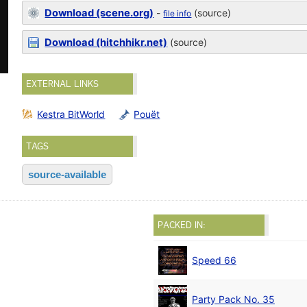
Download (scene.org)
-
(source)
file info
Download (hitchhikr.net)
(source)
EXTERNAL LINKS
Kestra BitWorld
Pouët
TAGS
source-available
PACKED IN:
Speed 66
Party Pack No. 35