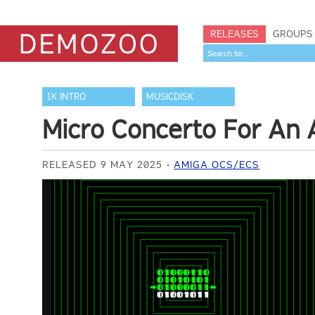
RELEASES
GROUPS
1K INTRO
MUSICDISK
Micro Concerto For An Ar
RELEASED 9 MAY 2025
AMIGA OCS/ECS