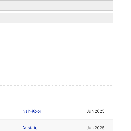
Nah-Kolor
Jun 2025
Artstate
Jun 2025