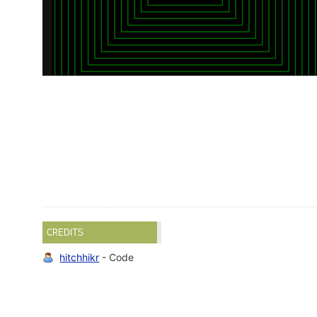
CREDITS
hitchhikr
- Code