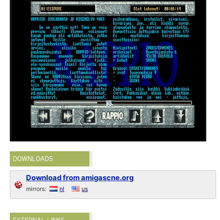
DOWNLOADS
Download from amigascne.org
mirrors:
nl
us