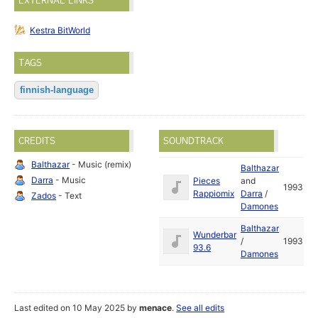
EXTERNAL LINKS
Kestra BitWorld
TAGS
finnish-language
CREDITS
SOUNDTRACK
Balthazar
- Music (remix)
Balthazar
Darra
- Music
Pieces
and
1993
Rappiomix
Darra
/
Zados
- Text
Damones
Balthazar
Wunderbar
/
1993
93.6
Damones
Last edited on 10 May 2025 by
menace
.
See all edits