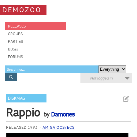
DEMOZOO
RELEASES
GROUPS
PARTIES
BBSes
FORUMS
Not logged in
DISKMAG
Rappio
by
Damones
RELEASED 1993
AMIGA OCS/ECS