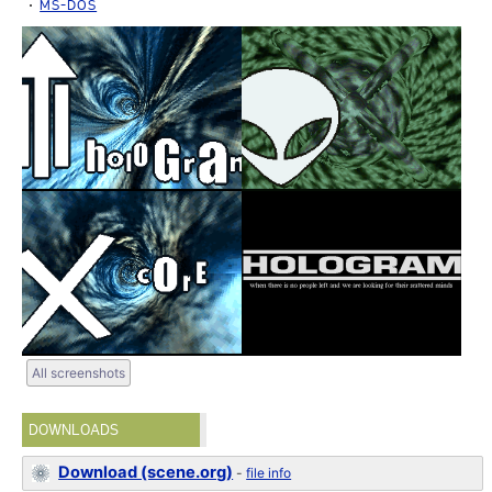
MS-DOS
All screenshots
DOWNLOADS
Download (scene.org)
-
file info