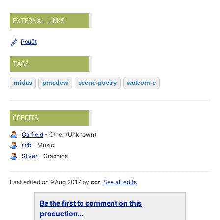
EXTERNAL LINKS
Pouët
TAGS
midas
pmodew
scene-poetry
watcom-c
CREDITS
Garfield
- Other (Unknown)
Orb
- Music
Sliver
- Graphics
Last edited on 9 Aug 2017 by
ccr
.
See all edits
Be the first to comment on this
production...