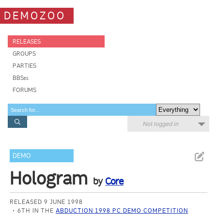
DEMOZOO
RELEASES
GROUPS
PARTIES
BBSes
FORUMS
Not logged in
DEMO
Hologram
by
Core
RELEASED 9 JUNE 1998
6TH IN THE
ABDUCTION 1998 PC DEMO COMPETITION