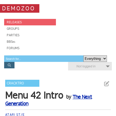
DEMOZOO
RELEASES
GROUPS
PARTIES
BBSes
FORUMS
Not logged in
CRACKTRO
Menu 42 Intro
by
The Next
Generation
ATARI ST/E