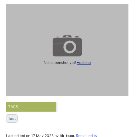
No screenshot yet!
Add one
TAGS
lost
Last edited on 17 May 2025 by
ltk_tscc
.
See all edits