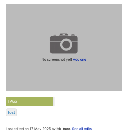
No screenshot yet!
Add one
TAGS
lost
Last edited on 17 May 2025 by
ltk_tscc
.
See all edits