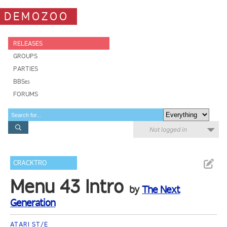
DEMOZOO
RELEASES
GROUPS
PARTIES
BBSes
FORUMS
Not logged in
CRACKTRO
Menu 43 Intro
by
The Next
Generation
ATARI ST/E