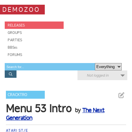
DEMOZOO
RELEASES
GROUPS
PARTIES
BBSes
FORUMS
Not logged in
CRACKTRO
Menu 53 Intro
by
The Next
Generation
ATARI ST/E