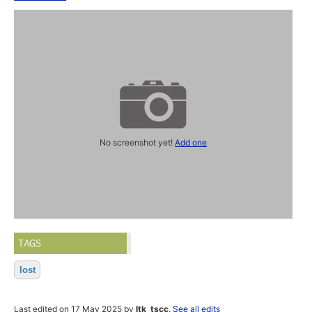
No screenshot yet!
Add one
TAGS
lost
Last edited on 17 May 2025 by
ltk_tscc
.
See all edits