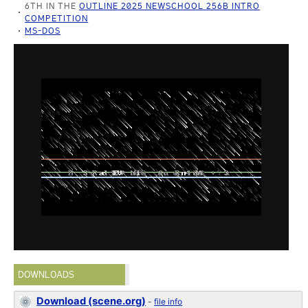
6TH IN THE
OUTLINE 2025 NEWSCHOOL 256B INTRO
COMPETITION
MS-DOS
DOWNLOADS
Download (scene.org)
-
file info