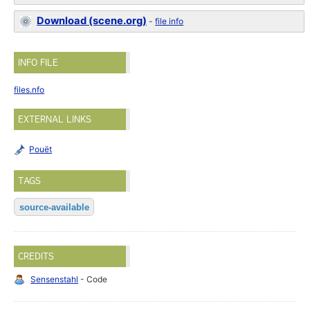
Download (scene.org)
-
file info
INFO FILE
files.nfo
EXTERNAL LINKS
Pouët
TAGS
source-available
CREDITS
Sensenstahl
- Code