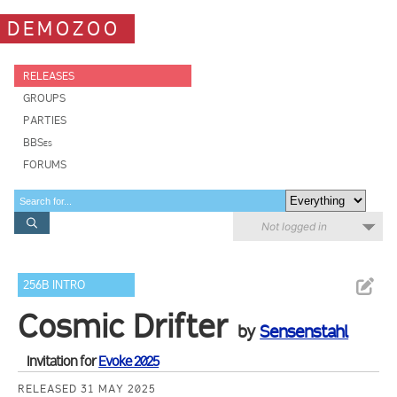
DEMOZOO
RELEASES
GROUPS
PARTIES
BBSes
FORUMS
Not logged in
256B INTRO
Cosmic Drifter
by
Sensenstahl
Invitation for
Evoke 2025
RELEASED 31 MAY 2025