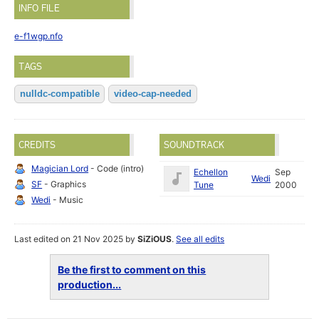
INFO FILE
e-f1wgp.nfo
TAGS
nulldc-compatible
video-cap-needed
CREDITS
SOUNDTRACK
Magician Lord
- Code (intro)
Echellon
Sep
Wedi
SF
- Graphics
Tune
2000
Wedi
- Music
Last edited on 21 Nov 2025 by
SiZiOUS
.
See all edits
Be the first to comment on this
production...