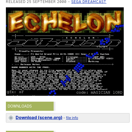
RELEASED 25 SEPTEMBER 2000
SEGA DREAMCAST
DOWNLOADS
Download (scene.org)
-
file info