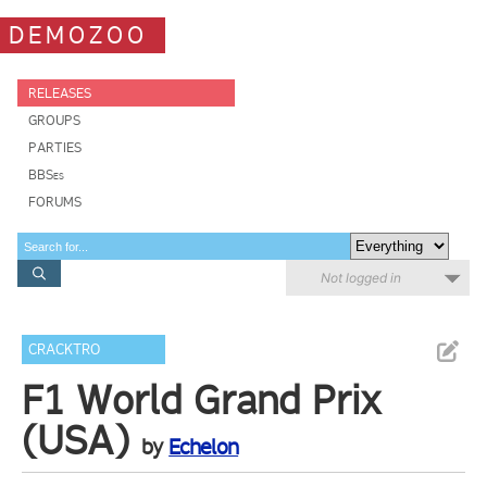
DEMOZOO
RELEASES
GROUPS
PARTIES
BBSes
FORUMS
Not logged in
CRACKTRO
F1 World Grand Prix
(USA)
by
Echelon