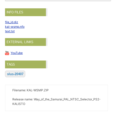
INFO FILES
file_id.diz
kal-wsmp.nfo
text.txt
EXTERNAL LINKS
YouTube
TAGS
slus-20407
Filename: KAL-WSMP.ZIP
Release name: Way_of_the_Samurai_PAL_NTSC_Selector_PS2-
KALISTO