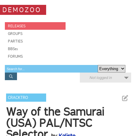
DEMOZOO
RELEASES
GROUPS
PARTIES
BBSes
FORUMS
Not logged in
CRACKTRO
Way of the Samurai
(USA) PAL/NTSC
Selector