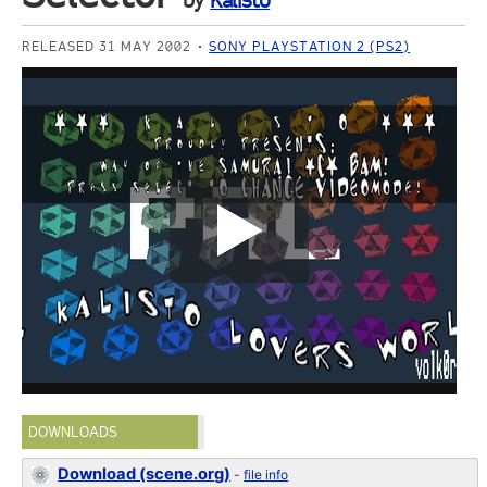
by
Kalisto
RELEASED 31 MAY 2002
SONY PLAYSTATION 2 (PS2)
DOWNLOADS
Download (scene.org)
-
file info