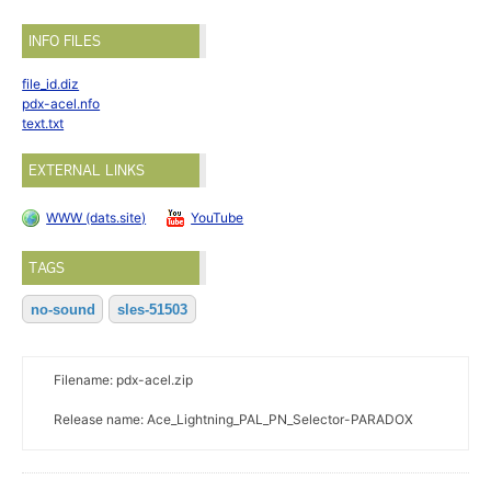
INFO FILES
file_id.diz
pdx-acel.nfo
text.txt
EXTERNAL LINKS
WWW (dats.site)
YouTube
TAGS
no-sound
sles-51503
Filename: pdx-acel.zip
Release name: Ace_Lightning_PAL_PN_Selector-PARADOX