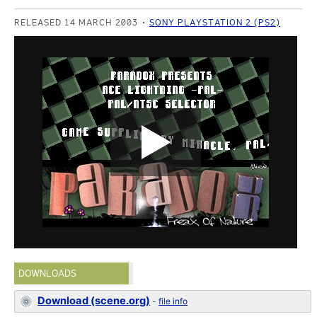
RELEASED 14 MARCH 2003
SONY PLAYSTATION 2 (PS2)
DOWNLOADS
Download (scene.org)
-
file info