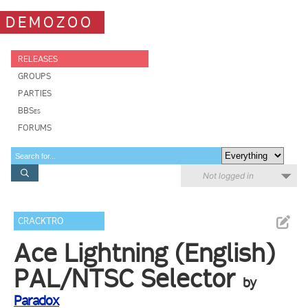
DEMOZOO
RELEASES
GROUPS
PARTIES
BBSes
FORUMS
Not logged in
CRACKTRO
Ace Lightning (English)
PAL/NTSC Selector
by
Paradox