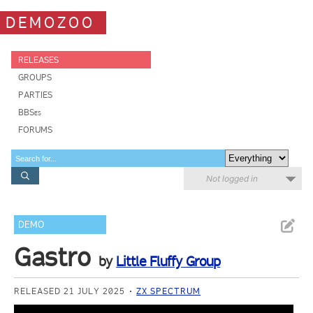
DEMOZOO
RELEASES
GROUPS
PARTIES
BBSes
FORUMS
Not logged in
DEMO
Gastro
by
Little Fluffy Group
RELEASED 21 JULY 2025
ZX SPECTRUM