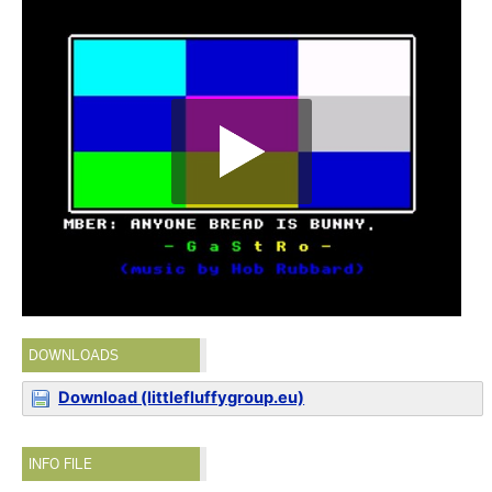
DOWNLOADS
Download (littlefluffygroup.eu)
INFO FILE