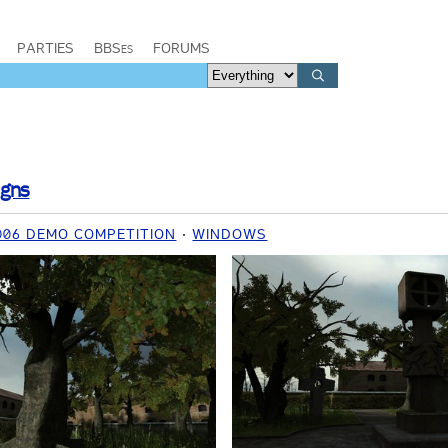
PARTIES
BBSes
FORUMS
igns
006 DEMO COMPETITION
WINDOWS