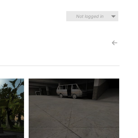
Not logged in