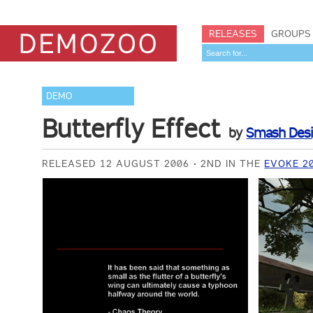
RELEASES
GROUPS
DEMO
Butterfly Effect
by
Smash Des
RELEASED 12 AUGUST 2006
2ND IN THE
EVOKE 2