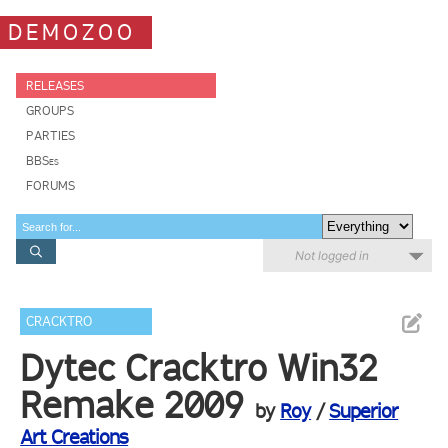
DEMOZOO
RELEASES
GROUPS
PARTIES
BBSes
FORUMS
Not logged in
CRACKTRO
Dytec Cracktro Win32
Remake 2009
by
Roy
/
Superior
Art Creations