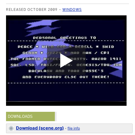
RELEASED OCTOBER 2009
WINDOWS
DOWNLOADS
Download (scene.org)
-
file info