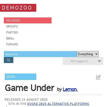
DEMOZOO
RELEASES
GROUPS
PARTIES
BBSes
FORUMS
Not logged in
DEMO
Game Under
by
Lemon.
RELEASED 16 AUGUST 2025
5TH IN THE
EVOKE 2025 ALTERNATIVE PLATFORMS