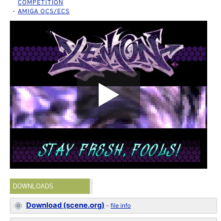
COMPETITION
AMIGA OCS/ECS
DOWNLOADS
Download (scene.org)
-
file info