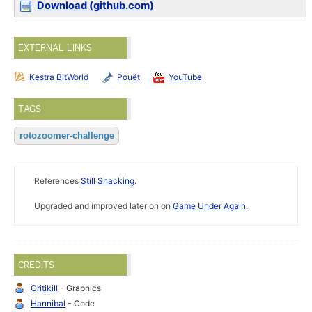
Download (github.com)
EXTERNAL LINKS
Kestra BitWorld
Pouët
YouTube
TAGS
rotozoomer-challenge
References
Still Snacking
.
Upgraded and improved later on on
Game Under Again
.
CREDITS
Critikill
- Graphics
Hannibal
- Code