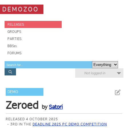
DEMOZOO
RELEASES
GROUPS
PARTIES
BBSes
FORUMS
Not logged in
DEMO
Zeroed
by
Satori
RELEASED 4 OCTOBER 2025
3RD IN THE
DEADLINE 2025 PC DEMO COMPETITION