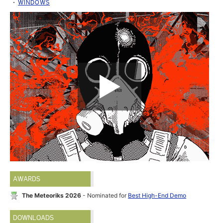
WINDOWS
AWARDS
The Meteoriks 2026
- Nominated for
Best High-End Demo
DOWNLOADS