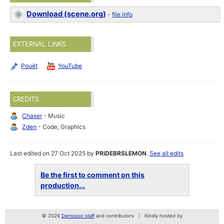
Download (scene.org)
-
file info
EXTERNAL LINKS
Pouët
YouTube
CREDITS
Chaser
- Music
Zden
- Code, Graphics
Last edited on 27 Oct 2025 by
PRiDEBRSLEMON
.
See all edits
Be the first to comment on this
production...
© 2026
Demozoo staff
and contributors
Kindly hosted by