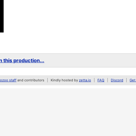
 this production...
zoo staff
and contributors
Kindly hosted by
zetta.io
FAQ
Discord
Get