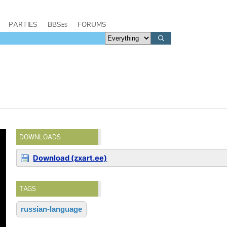
PARTIES
BBSes
FORUMS
DOWNLOADS
Download (zxart.ee)
TAGS
russian-language