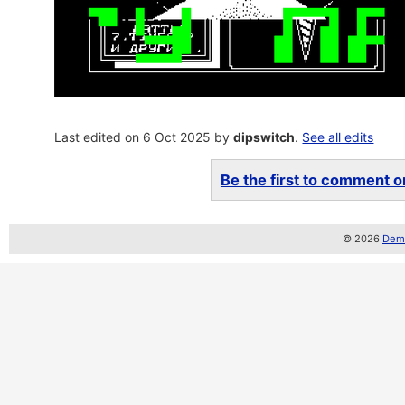
Last edited on 6 Oct 2025 by
dipswitch
.
See all edits
Be the first to comment on
© 2026
Demo