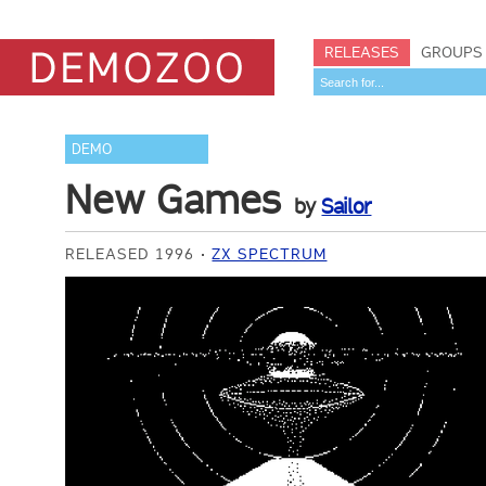
RELEASES
GROUPS
DEMO
New Games
by
Sailor
RELEASED 1996
ZX SPECTRUM