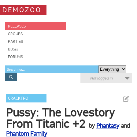
DEMOZOO
RELEASES
GROUPS
PARTIES
BBSes
FORUMS
Not logged in
CRACKTRO
Pussy: The Lovestory
From Titanic +2
by
Phantasy
and
Phantom Family