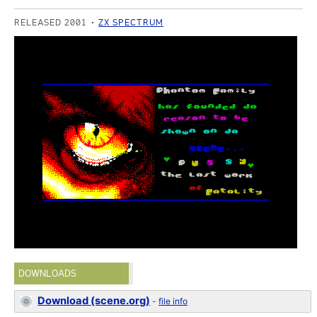
RELEASED 2001
ZX SPECTRUM
DOWNLOADS
Download (scene.org)
-
file info