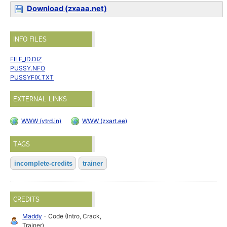
Download (zxaaa.net)
INFO FILES
FILE_ID.DIZ
PUSSY.NFO
PUSSYFIX.TXT
EXTERNAL LINKS
WWW (vtrd.in)
WWW (zxart.ee)
TAGS
incomplete-credits
trainer
CREDITS
Maddy
- Code (Intro, Crack,
Trainer)