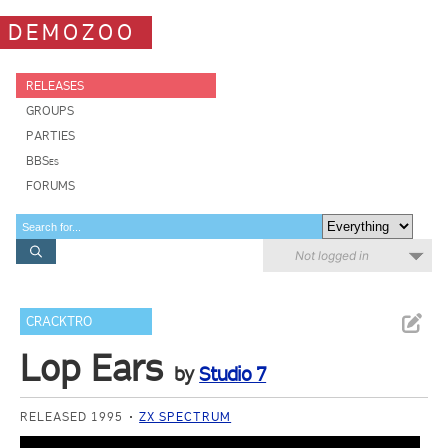
DEMOZOO
RELEASES
GROUPS
PARTIES
BBSes
FORUMS
Not logged in
CRACKTRO
Lop Ears
by
Studio 7
RELEASED 1995
ZX SPECTRUM