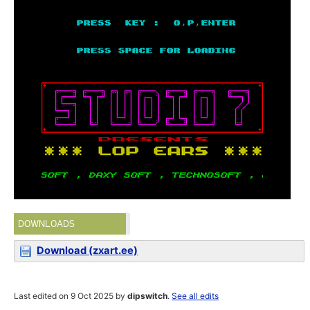
DOWNLOADS
Download (zxart.ee)
Last edited on 9 Oct 2025 by
dipswitch
.
See all edits