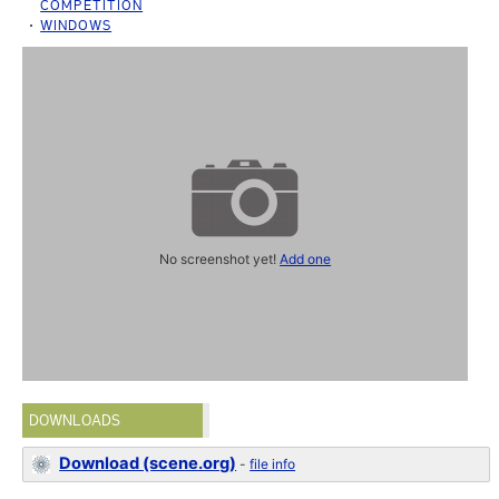
COMPETITION
WINDOWS
No screenshot yet!
Add one
DOWNLOADS
Download (scene.org)
-
file info