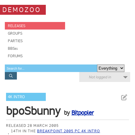
DEMOZOO
RELEASES
GROUPS
PARTIES
BBSes
FORUMS
Not logged in
4K INTRO
bpoSbunny
by
Bitpopler
RELEASED 28 MARCH 2005
14TH IN THE
BREAKPOINT 2005 PC 4K INTRO