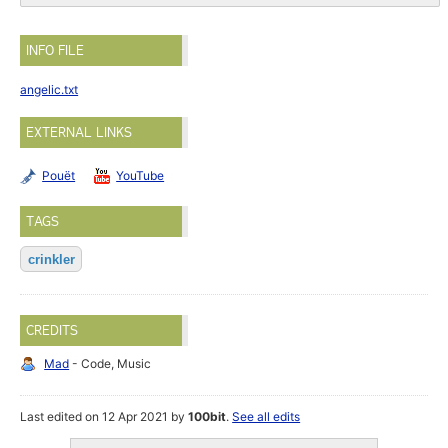
INFO FILE
angelic.txt
EXTERNAL LINKS
Pouët
YouTube
TAGS
crinkler
CREDITS
Mad
- Code, Music
Last edited on 12 Apr 2021 by
100bit
.
See all edits