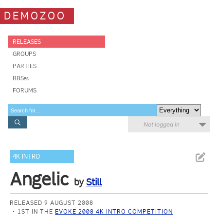
DEMOZOO
RELEASES
GROUPS
PARTIES
BBSes
FORUMS
Not logged in
4K INTRO
Angelic
by
Still
RELEASED 9 AUGUST 2008
1ST IN THE
EVOKE 2008 4K INTRO COMPETITION