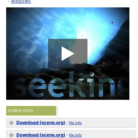
WINDOWS
DOWNLOADS
Download (scene.org)
-
file info
Download (scene.org)
-
file info