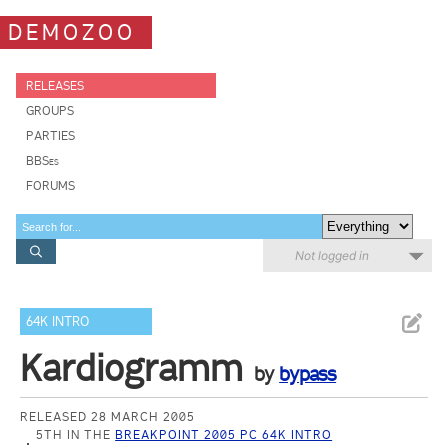
DEMOZOO
RELEASES
GROUPS
PARTIES
BBSes
FORUMS
Not logged in
64K INTRO
Kardiogramm
by
bypass
RELEASED 28 MARCH 2005
5TH IN THE
BREAKPOINT 2005 PC 64K INTRO