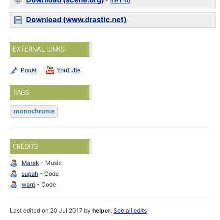
Download (scene.org)
-
file info
Download (www.drastic.net)
EXTERNAL LINKS
Pouët
YouTube
TAGS
monochrome
CREDITS
Marek
- Music
supah
- Code
warp
- Code
Last edited on 20 Jul 2017 by
helper
.
See all edits