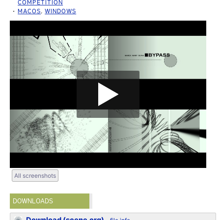
COMPETITION
MACOS
,
WINDOWS
All screenshots
DOWNLOADS