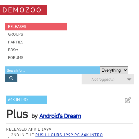
DEMOZOO
RELEASES
GROUPS
PARTIES
BBSes
FORUMS
Not logged in
64K INTRO
Plus
by
Android's Dream
RELEASED APRIL 1999
2ND IN THE
RUSH HOURS 1999 PC 64K INTRO