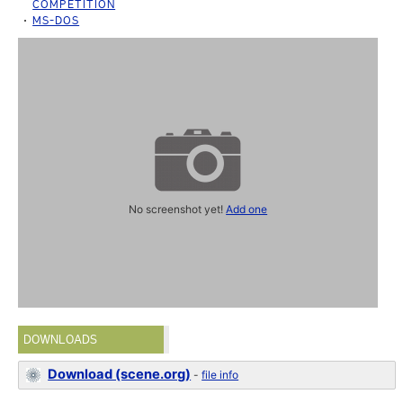
COMPETITION
MS-DOS
No screenshot yet!
Add one
DOWNLOADS
Download (scene.org)
-
file info