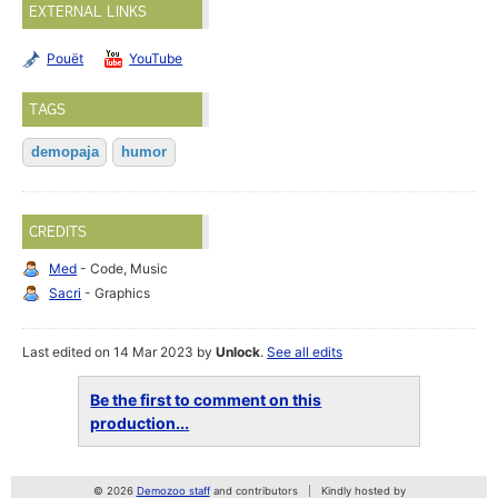
EXTERNAL LINKS
Pouët
YouTube
TAGS
demopaja
humor
CREDITS
Med
- Code, Music
Sacri
- Graphics
Last edited on 14 Mar 2023 by
Unlock
.
See all edits
Be the first to comment on this
production...
© 2026
Demozoo staff
and contributors
Kindly hosted by