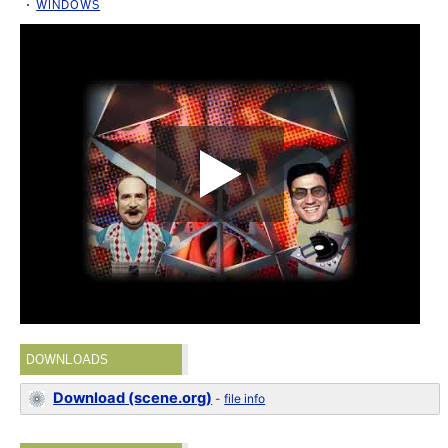
WINDOWS
DOWNLOADS
Download (scene.org)
-
file info