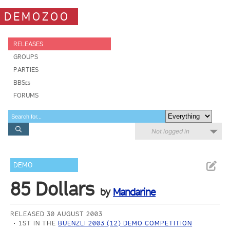
DEMOZOO
RELEASES
GROUPS
PARTIES
BBSes
FORUMS
Not logged in
DEMO
85 Dollars
by
Mandarine
RELEASED 30 AUGUST 2003
1ST IN THE
BUENZLI 2003 (12) DEMO COMPETITION