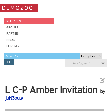
DEMOZOO
RELEASES
GROUPS
PARTIES
BBSes
FORUMS
Not logged in
L C-P Amber Invitation
by
juN3bula