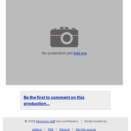
No screenshot yet!
Add one
Be the first to comment on this
production...
© 2026
Demozoo staff
and contributors
Kindly hosted by
zetta.io
FAQ
Discord
Get the source