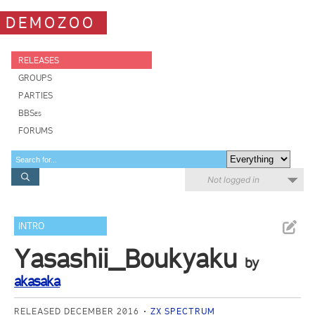
DEMOZOO
RELEASES
GROUPS
PARTIES
BBSes
FORUMS
Not logged in
INTRO
Yasashii_Boukyaku
by
akasaka
RELEASED DECEMBER 2016
ZX SPECTRUM