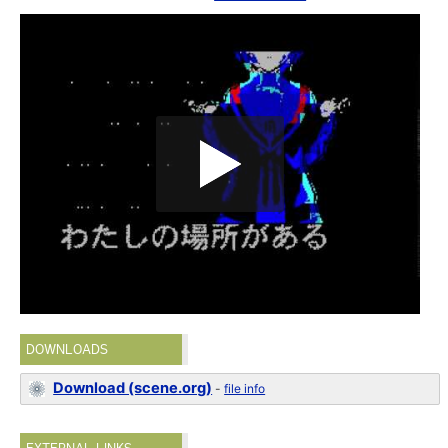
DOWNLOADS
Download (scene.org)
-
file info