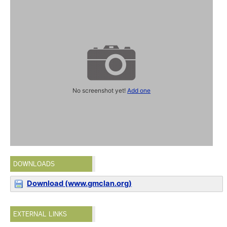
No screenshot yet!
Add one
DOWNLOADS
Download (www.gmclan.org)
EXTERNAL LINKS