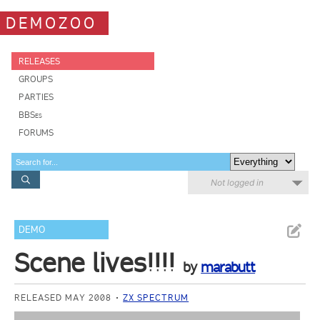
DEMOZOO
RELEASES
GROUPS
PARTIES
BBSes
FORUMS
Not logged in
DEMO
Scene lives!!!!
by
marabutt
RELEASED MAY 2008
ZX SPECTRUM