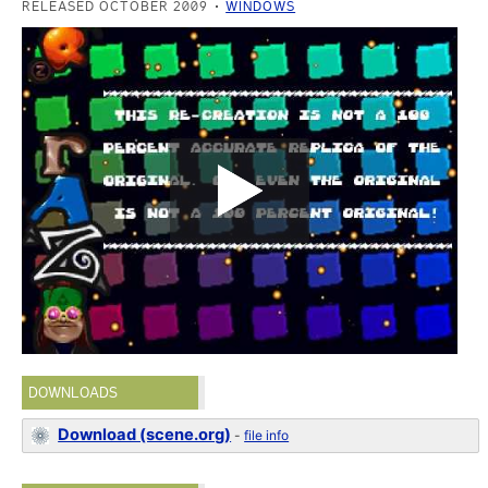
RELEASED OCTOBER 2009
WINDOWS
DOWNLOADS
Download (scene.org)
-
file info