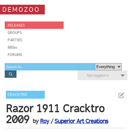
DEMOZOO
RELEASES
GROUPS
PARTIES
BBSes
FORUMS
Not logged in
CRACKTRO
Razor 1911 Cracktro
2009
by
Roy
/
Superior Art Creations