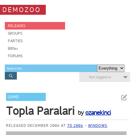
DEMOZOO
RELEASES
GROUPS
PARTIES
BBSes
FORUMS
Not logged in
GAME
Topla Paralari
by
ozanekinci
RELEASED DECEMBER 2006 AT
7D 2006
WINDOWS