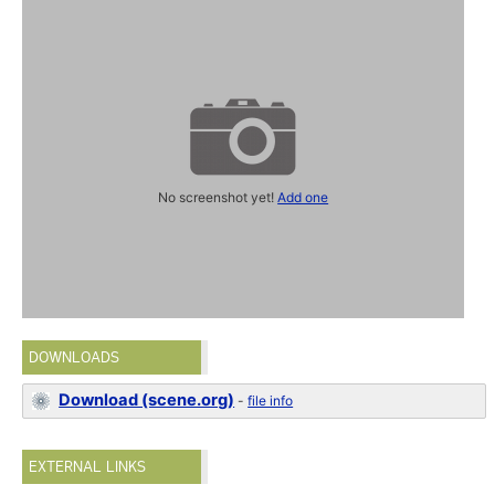
No screenshot yet!
Add one
DOWNLOADS
Download (scene.org)
-
file info
EXTERNAL LINKS